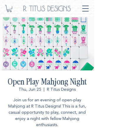
Open Play Mahjong Night
Thu, Jun 25
  |  
R Titus Designs
Join us for an evening of open-play
Mahjong at R Titus Designs! This is a fun,
casual opportunity to play, connect, and
enjoy a night with fellow Mahjong
enthusiasts.