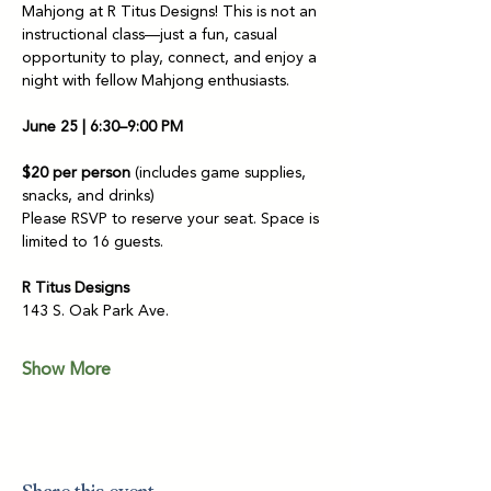
Mahjong at R Titus Designs! This is not an 
instructional class—just a fun, casual 
opportunity to play, connect, and enjoy a 
night with fellow Mahjong enthusiasts.
June 25 | 6:30–9:00 PM
$20 per person
 (includes game supplies, 
snacks, and drinks)
Please RSVP to reserve your seat. Space is 
limited to 16 guests.
R Titus Designs
143 S. Oak Park Ave.
Show More