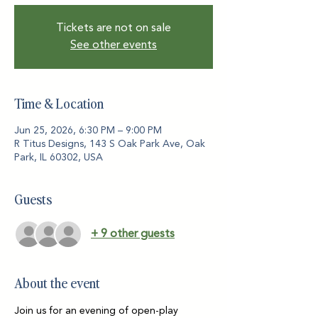
Tickets are not on sale
See other events
Time & Location
Jun 25, 2026, 6:30 PM – 9:00 PM
R Titus Designs, 143 S Oak Park Ave, Oak
Park, IL 60302, USA
Guests
+ 9 other guests
About the event
Join us for an evening of open-play 