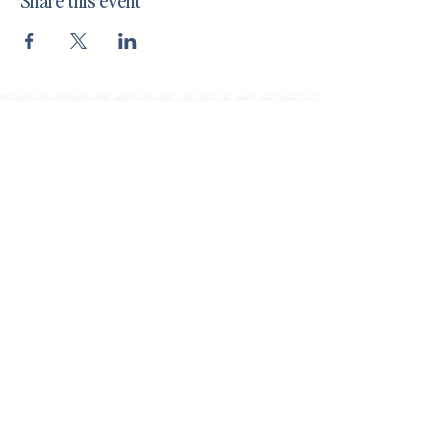
Share this event
(708) 434-5402
143 S. Oak Park, Oak Park, IL 60302
I
nterior Design Office
Monday - Friday, 9am to 5pm
By appointment only
Shop Hours
Saturdays, 10 to 2pm
Open for special events and online 24/7