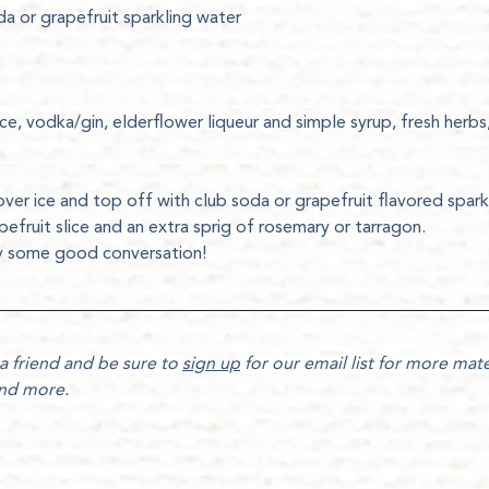
da or grapefruit sparkling water
ce, vodka/gin, elderflower liqueur and simple syrup, fresh herbs,
over ice and top off with club soda or grapefruit flavored spark
pefruit slice and an extra sprig of rosemary or tarragon. 
oy some good conversation!
a friend and be sure to 
sign up
 for our email list for more mater
and more.