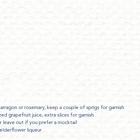
tarragon or rosemary, keep a couple of sprigs for garnish
ed grapefruit juice, extra slices for garnish
r leave out if you prefer a mocktail
elderflower liqueur
p