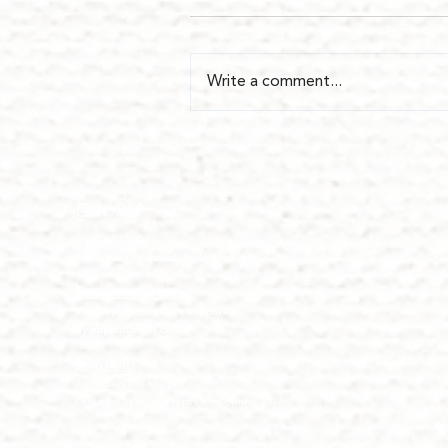
Write a comment...
(708) 434-5402
143 S. Oak Park, Oak Park, IL 60302
I
nterior Design Office
Monday - Friday, 9am to 5pm
By appointment only
Shop Hours
Saturdays, 10 to 2pm
Open for special events and online 24/7