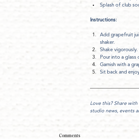
Splash of club so
Instructions:
Add grapefruit jui
shaker.
Shake vigorously.
Pour into a glass 
Garnish with a gra
Sit back and enj
Love this? Share with 
studio news, events 
Comments