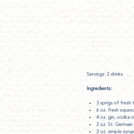
Servings: 2 drinks
Ingredients:
3 sprigs of fresh 
6 oz. fresh squeez
4 oz. gin, vodka o
2 oz. St. Germain 
2 oz. simple syru