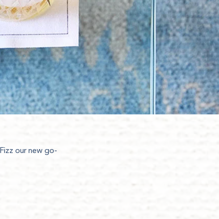
 Fizz our new go-