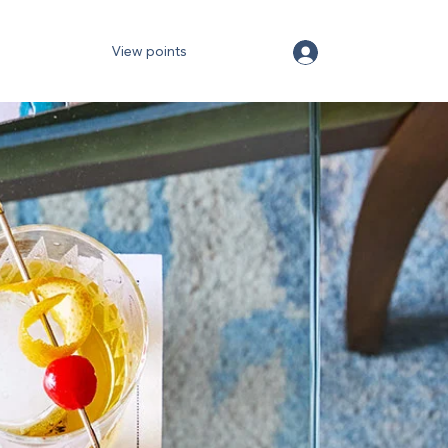
View points