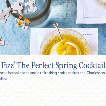
 Fizz' The Perfect Spring Cocktail
matic herbal notes and a refreshing spritz makes the Charleston
ather.