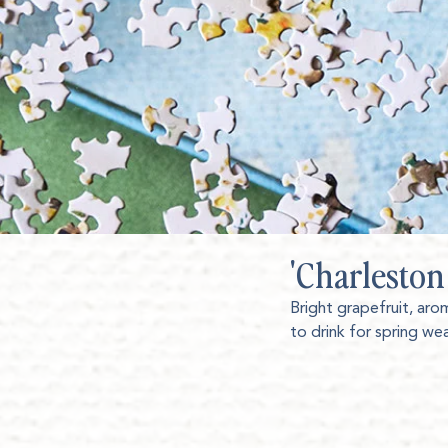
'Charleston
Bright grapefruit, aro
to drink for spring we