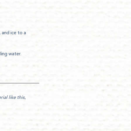
 and ice to a 
ling water.
ial like this, 