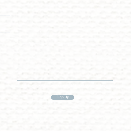
Sign Up