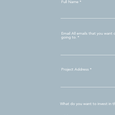
Full Name
Email All emails that you want 
going to.
Project Address
What do you want to invest in th