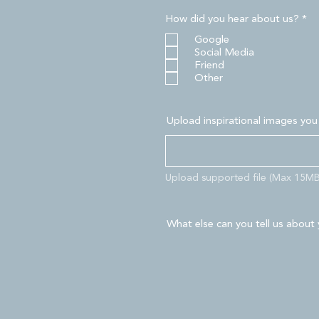
R
How did you hear about us?
*
e
Google
q
u
Social Media
i
Friend
r
Other
e
d
Upload inspirational images you
Upload supported file (Max 15MB
What else can you tell us about 