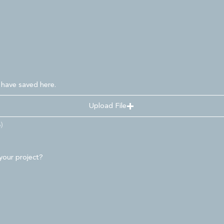
 have saved here.
Upload File
)
your project?