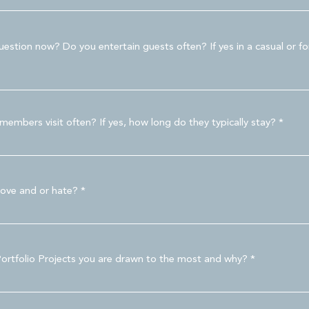
estion now? Do you entertain guests often? If yes in a casual or f
embers visit often? If yes, how long do they typically stay?
love and or hate?
Portfolio Projects you are drawn to the most and why?