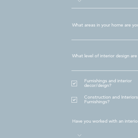
What areas in your home are you 
What level of interior design are
Furnishings and interior
decor/deign?
Construction and Interiors
Furnishings?
Have you worked with an interio