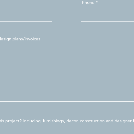
Phone
design plans/invoices
is project? Including; furnishings, decor, construction and designer 