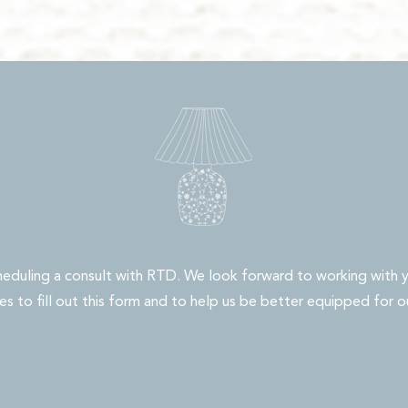
heduling a consult with RTD. We look forward to working with y
s to fill out this form and to help us be better equipped for o