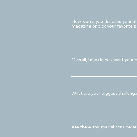
How would you describe your Styl
magazine or pick your favorite pr
Overall, how do you want your h
What are your biggest challeng
Are there any special considera