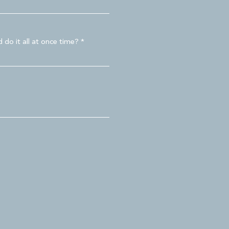
 do it all at once time?