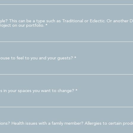
e? This can be a type such as Traditional or Eclectic. Or another D
oject on our portfolio.
ouse to feel to you and your guests?
es in your spaces you want to change?
tions? Health issues with a family member? Allergies to certain pro