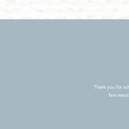
Thank you for sc
few minute