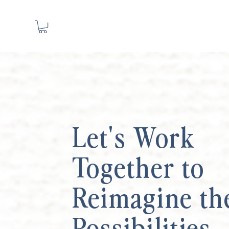
Let's Work
Together to
Reimagine th
Possibilities