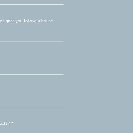
esigner you follow, a house
ducts?