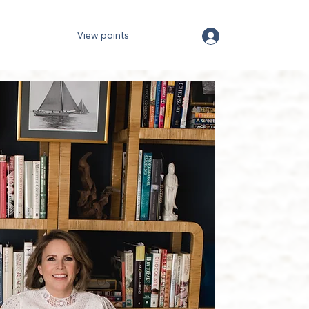
View points