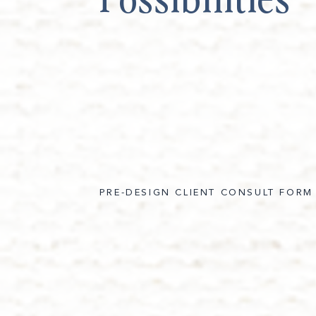
PRE-DESIGN CLIENT CONSULT FORM