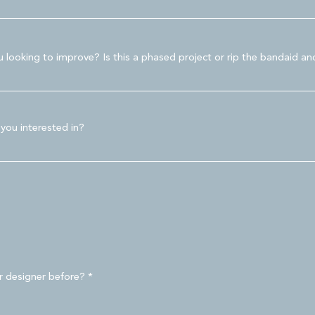
looking to improve? Is this a phased project or rip the bandaid and
 you interested in?
r designer before?