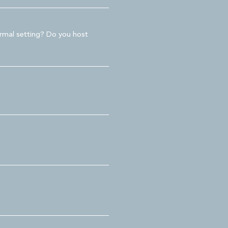
ormal setting? Do you host