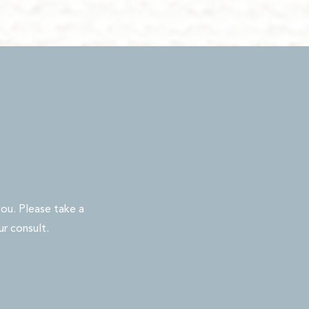
ou. Please take a
ur consult.