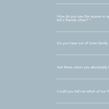
How do you use the spaces in qu
kid's friends often?
Do you have out of town family m
Are there colors you absolutely 
Could you tell me which of our 