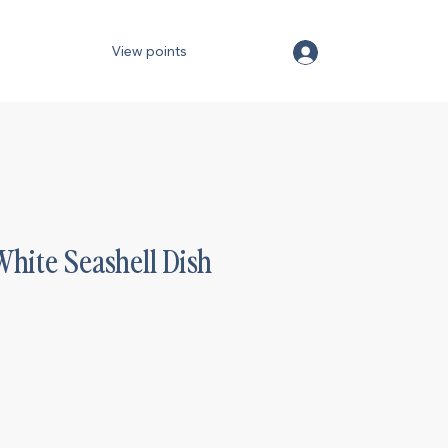
View points
White Seashell Dish
)