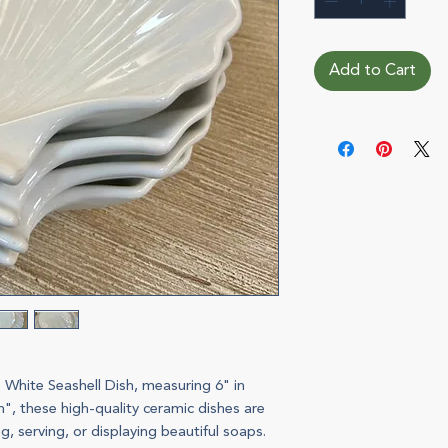
Add to Cart
 White Seashell Dish, measuring 6" in
, these high-quality ceramic dishes are
g, serving, or displaying beautiful soaps.