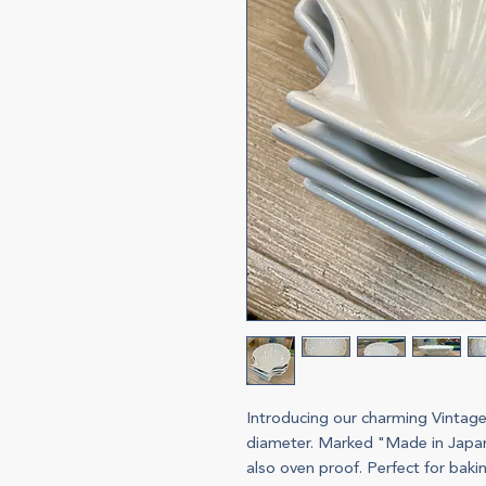
Introducing our charming Vintage
diameter. Marked "Made in Japan"
also oven proof. Perfect for bakin