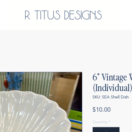
6" Vintage 
(Individual
SKU: SEA Shell Dish
Price
$10.00
Quantity
*