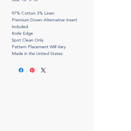
Size: 18" x 18"
97% Cotton 3% Linen
Premium Down-Alternative Insert
Included
Knife Edge
Spot Clean Only
Pattern Placement Will Vary
Made in the United States