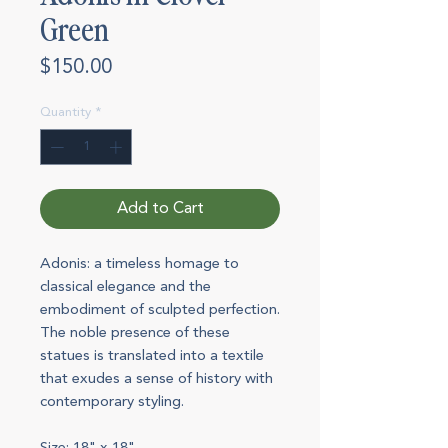
Green
Price
$150.00
Quantity
*
Add to Cart
Adonis: a timeless homage to
classical elegance and the
embodiment of sculpted perfection.
The noble presence of these
statues is translated into a textile
that exudes a sense of history with
contemporary styling.