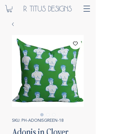
SKU: PH-ADONISGREEN-18
Adonis in Clover