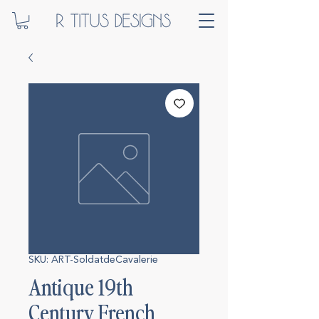
SKU: ART-SoldatdeCavalerie
Antique 19th
Century French