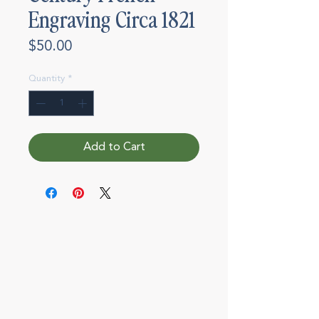
Engraving Circa 1821
Price
$50.00
Quantity
*
Add to Cart