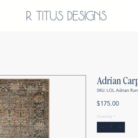
Adrian Car
SKU: LOL Adrian Run
Price
$175.00
Quantity
*