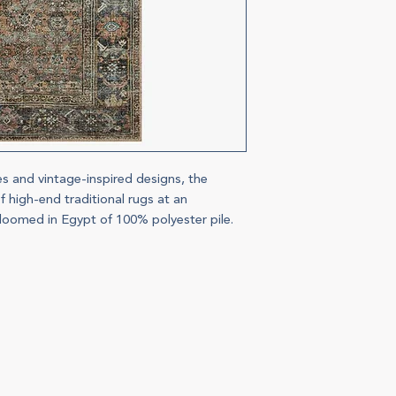
es and vintage-inspired designs, the
f high-end traditional rugs at an
 loomed in Egypt of 100% polyester pile.