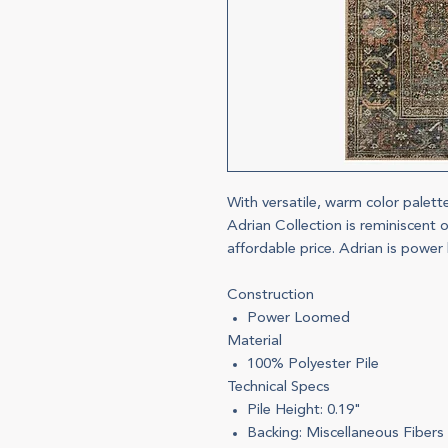
With versatile, warm color palett
Adrian Collection is reminiscent o
affordable price. Adrian is power
Construction
Power Loomed
Material
100% Polyester Pile
Technical Specs
Pile Height: 0.19"
Backing: Miscellaneous Fibers