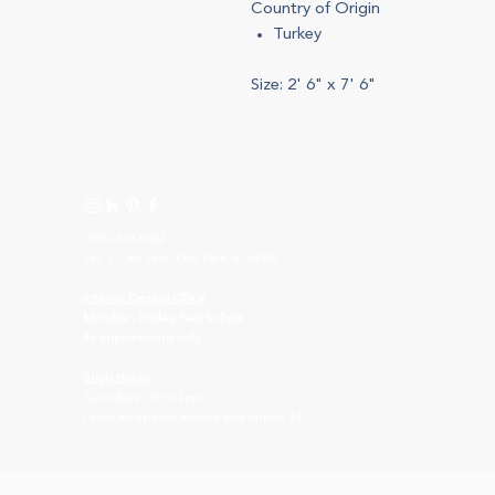
Country of Origin
Turkey
Size: 2' 6" x 7' 6"
(708) 434-5402
143 S. Oak Park, Oak Park, IL 60302
I
nterior Design Office
Monday - Friday, 9am to 5pm
By appointment only
Shop Hours
Saturdays, 10 to 2pm
Open for special events and online 24/7