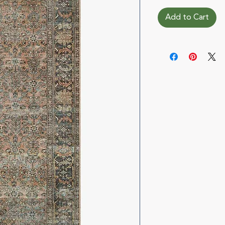
Add to Cart