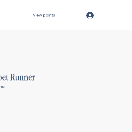
View points
pet Runner
ner