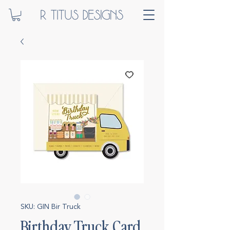
SKU: GIN Bir Truck
Birthday Truck Card