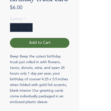
Price
$6.00
Quantity
*
Add to Cart
Beep Beep the cutest birthday
truck just rolled in with flowers,
tacos, donuts, wine, and open 24
hours only 1 day per year, your
birthday of course! 4.25 x 5.5 inches
when folded with gold foil accents,
blank interior Our greeting cards
come individually packaged in an
enclosed plastic sleeve.