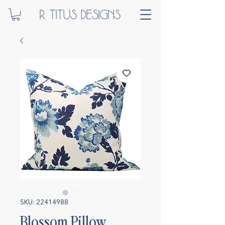
SKU: 22414988
Blossom Pillow