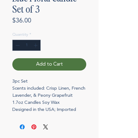
Set of 3
Price
$36.00
Quantity
*
Add to Cart
3pc Set
Scents included: Crisp Linen, French
Lavender, & Peony Grapefruit
1.7oz Candles Soy Wax
Designed in the USA; Imported