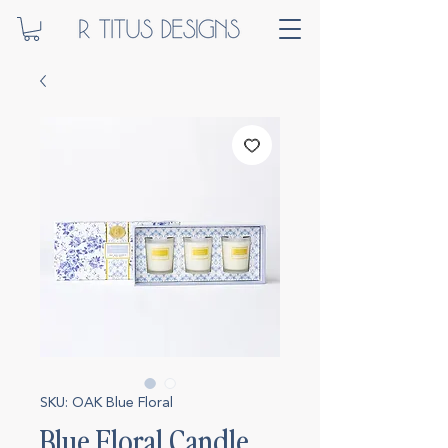
SKU: OAK Blue Floral
Blue Floral Candle