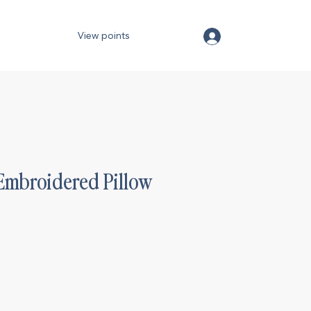
View points
Embroidered Pillow