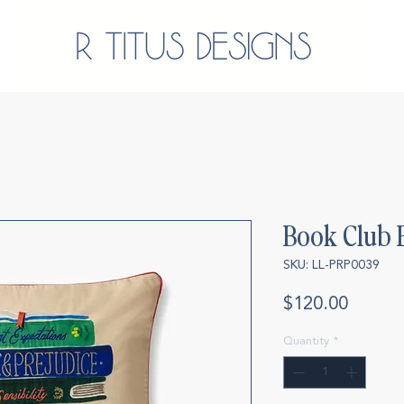
Book Club 
SKU: LL-PRP0039
Price
$120.00
Quantity
*