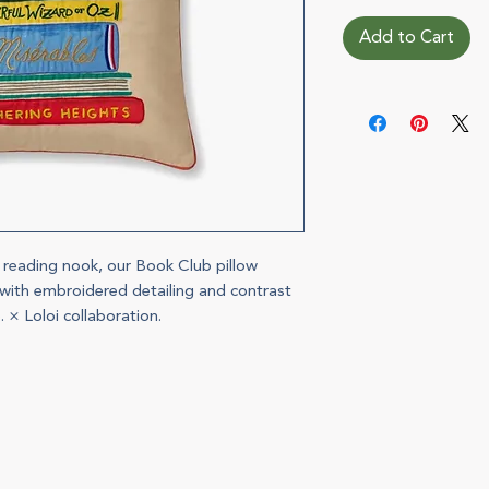
Add to Cart
r reading nook, our Book Club pillow
s with embroidered detailing and contrast
. × Loloi collaboration.