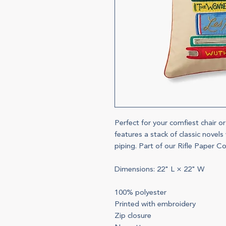
Perfect for your comfiest chair o
features a stack of classic novel
piping. Part of our Rifle Paper Co
Dimensions: 22" L × 22" W
100% polyester
Printed with embroidery
Zip closure