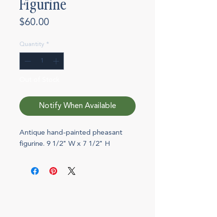
Figurine
Price
$60.00
Quantity
*
Out of Stock
Notify When Available
Antique hand-painted pheasant
figurine. 9 1/2" W x 7 1/2" H