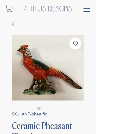
SKU: ANT-phea fig
Ceramic Pheasant