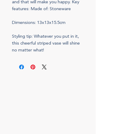
and that will make you happy. Key
features: Made of: Stoneware
Dimensions: 13x13x15.5cm
Styling tip: Whatever you put in it,
this cheerful striped vase will shine
no matter what!