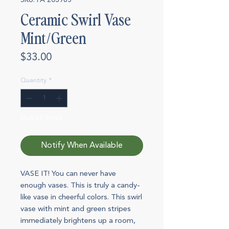
SKU: FA 203965
Ceramic Swirl Vase
Mint/Green
Price
$33.00
Quantity
*
Out of Stock
Notify When Available
VASE IT! You can never have
enough vases. This is truly a candy-
like vase in cheerful colors. This swirl
vase with mint and green stripes
immediately brightens up a room,