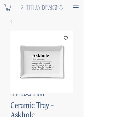
SKU: TRAY-ASKHOLE
Ceramic Tray -
Askhole