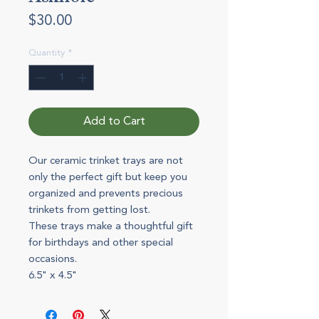
Price
$30.00
Quantity
*
Add to Cart
Our ceramic trinket trays are not
only the perfect gift but keep you
organized and prevents precious
trinkets from getting lost.
These trays make a thoughtful gift
for birthdays and other special
occasions.
6.5" x 4.5"