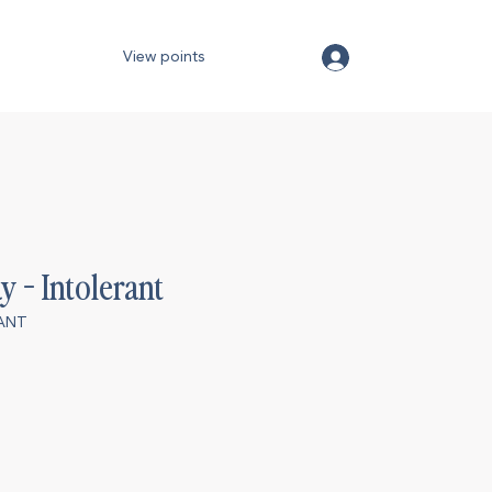
View points
y - Intolerant
RANT