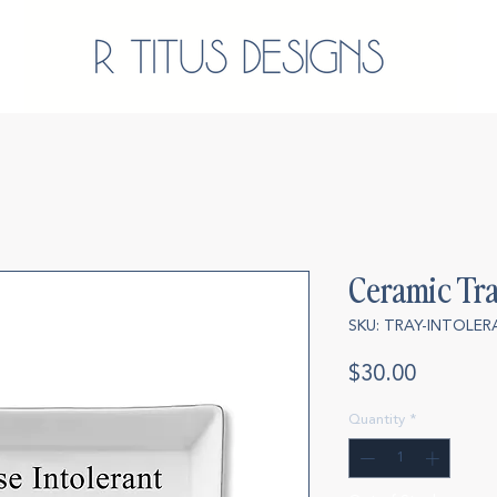
Ceramic Tra
SKU: TRAY-INTOLE
Price
$30.00
Quantity
*