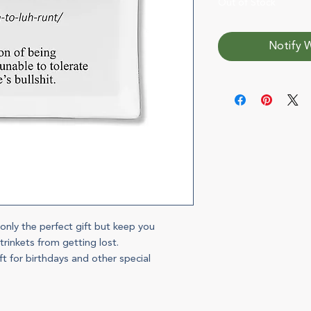
Out of Stock
Notify W
 only the perfect gift but keep you
rinkets from getting lost.
t for birthdays and other special