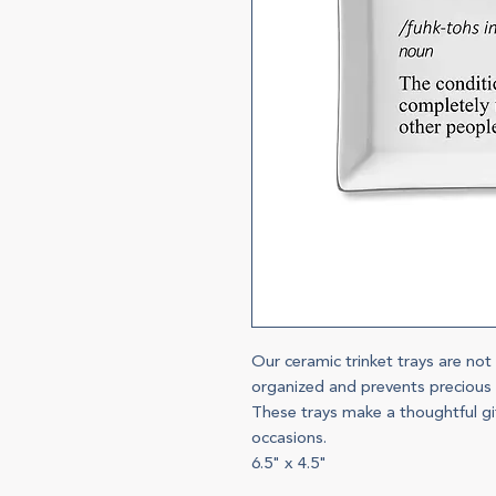
Our ceramic trinket trays are not
organized and prevents precious t
These trays make a thoughtful gif
occasions.
6.5" x 4.5"