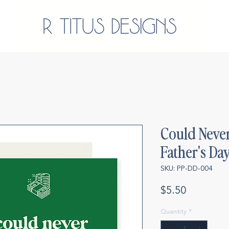
Could Never
Father's Da
SKU: PP-DD-004
Price
$5.50
Quantity
*