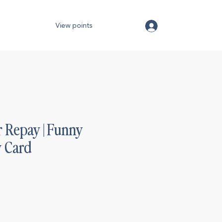
View points
 Repay | Funny
y Card