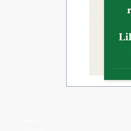
(708) 434-5402