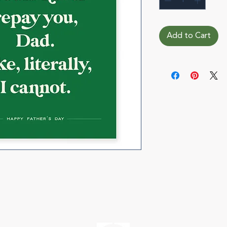
Add to Cart