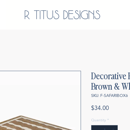
Decorative 
Brown & Wh
SKU: F-SAFARIBOX6
Price
$34.00
Quantity
*