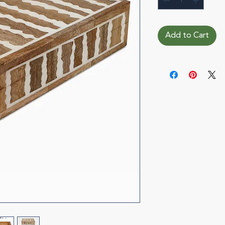
Add to Cart