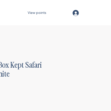
View points
Box Kept Safari
ite