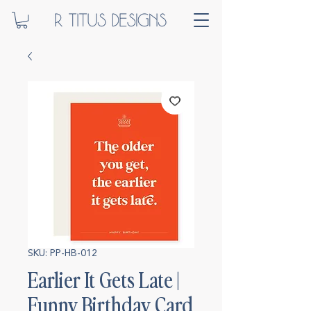
SKU: PP-HB-012
Earlier It Gets Late |
Funny Birthday Card