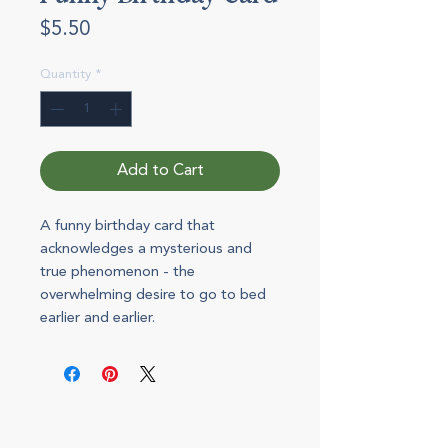
Price
$5.50
Quantity
*
Add to Cart
A funny birthday card that
acknowledges a mysterious and
true phenomenon - the
overwhelming desire to go to bed
earlier and earlier.