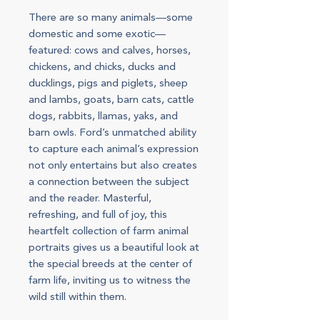
There are so many animals—some
domestic and some exotic—
featured: cows and calves, horses,
chickens, and chicks, ducks and
ducklings, pigs and piglets, sheep
and lambs, goats, barn cats, cattle
dogs, rabbits, llamas, yaks, and
barn owls. Ford’s unmatched ability
to capture each animal’s expression
not only entertains but also creates
a connection between the subject
and the reader. Masterful,
refreshing, and full of joy, this
heartfelt collection of farm animal
portraits gives us a beautiful look at
the special breeds at the center of
farm life, inviting us to witness the
wild still within them.