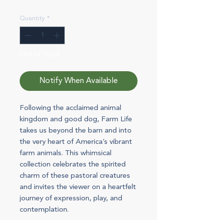
Quantity
*
Out of Stock
Notify When Available
Following the acclaimed animal
kingdom and good dog, Farm Life
takes us beyond the barn and into
the very heart of America’s vibrant
farm animals. This whimsical
collection celebrates the spirited
charm of these pastoral creatures
and invites the viewer on a heartfelt
journey of expression, play, and
contemplation.