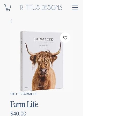
SKU: F-FARMLIFE
Farm Life
Price
$40.00