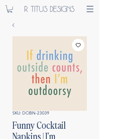
SKU: DCIBN-23039
Funny Cocktail
Napkins | I'm