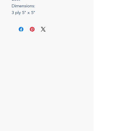
Dimensions:
3 ply 5" x 5"