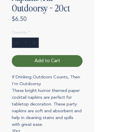
Outdoorsy - 20ct
Price
$6.50
Quantity
*
Add to Cart
If Drinking Outdoors Counts, Then
I'm Outdoorsy
These bright humor themed paper
cocktail napkins are perfect for
tabletop decoration. These party
napkins are soft and absorbent and
help in cleaning stains and spills
with great ease.
20ct