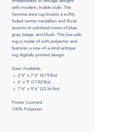
timelessness of vintage designs
with modern, livable style. The
Geonna area rug boasts a softly
faded center medallion and floral
accents in subdued tones of blue,
gray, beige, and blush. This low-pile
rug is made of soft polyester and
features a one-of-a-kind antique
rug digitally printed design.
Sizes Available:
2'6" x 7'6" (6.15 lbs)
6' x 9' (17.82 lbs)
7'6" x 9'6" (23.36 lbs)
Power Loomed
100% Polyester