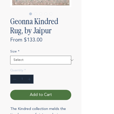
Geonna Kindred
Rug, by Jaipur
Sale
From
$133.00
Price
Size
*
Quantity
*
Add to Cart
The Kindred collection melds the