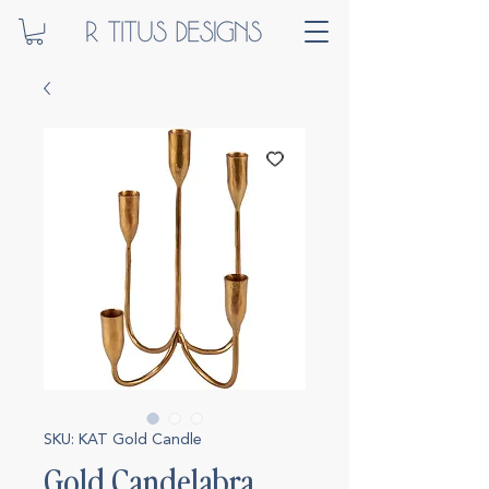
SKU: KAT Gold Candle
Gold Candelabra