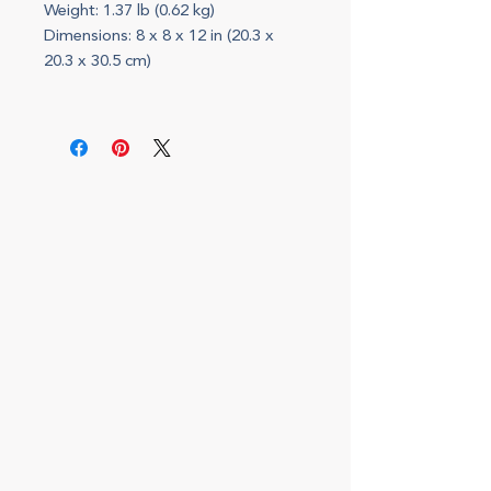
Weight: 1.37 lb (0.62 kg)
Dimensions: 8 x 8 x 12 in (20.3 x
20.3 x 30.5 cm)