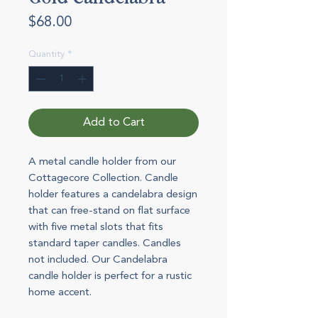
Price
$68.00
Quantity
*
Add to Cart
A metal candle holder from our
Cottagecore Collection. Candle
holder features a candelabra design
that can free-stand on flat surface
with five metal slots that fits
standard taper candles. Candles
not included. Our Candelabra
candle holder is perfect for a rustic
home accent.