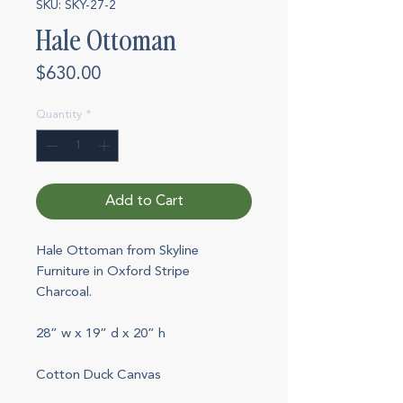
SKU: SKY-27-2
Hale Ottoman
Price
$630.00
Quantity
*
Add to Cart
Hale Ottoman from Skyline
Furniture in Oxford Stripe
Charcoal.
28” w x 19” d x 20” h
Cotton Duck Canvas