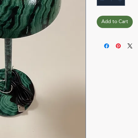
Add to Cart