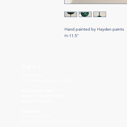
Hand painted by Hayden paints
H-11.5”
(708) 434-5402
143 S. Oak Park, Oak Park, IL 60302
I
nterior Design Office
Monday - Friday, 9am to 5pm
By appointment only
Shop Hours
Saturdays, 10 to 2pm
Open for special events and online 24/7