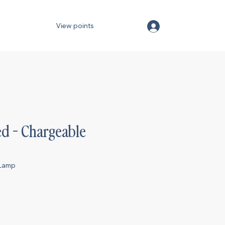
View points
ed - Chargeable
p
eLamp