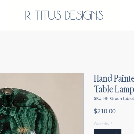
Hand Paint
Table Lam
SKU: HP-GreenTabl
Price
$210.00
Quantity
*