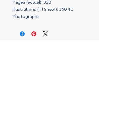
Pages (actual): 320
Illustrations (TI Sheet): 350 4C
Photographs
(708) 434-5402
143 S. Oak Park, Oak Park, IL 60302
I
nterior Design Office
Monday - Friday, 9am to 5pm
By appointment only
Shop Hours
Saturdays, 10 to 2pm
Open for special events and online 24/7