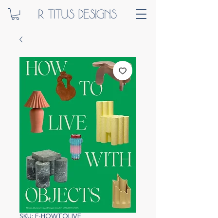
SKU: F-HOWTOLIVE