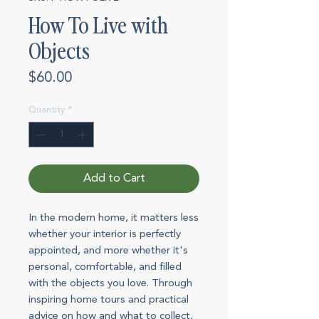
How To Live with
Objects
Price
$60.00
Quantity
*
Add to Cart
In the modern home, it matters less
whether your interior is perfectly
appointed, and more whether it's
personal, comfortable, and filled
with the objects you love. Through
inspiring home tours and practical
advice on how and what to collect,