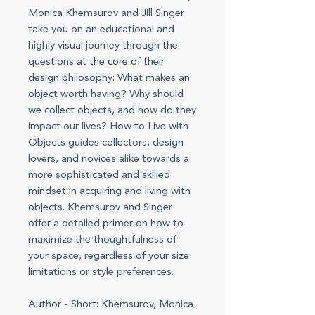
Monica Khemsurov and Jill Singer
take you on an educational and
highly visual journey through the
questions at the core of their
design philosophy: What makes an
object worth having? Why should
we collect objects, and how do they
impact our lives? How to Live with
Objects guides collectors, design
lovers, and novices alike towards a
more sophisticated and skilled
mindset in acquiring and living with
objects. Khemsurov and Singer
offer a detailed primer on how to
maximize the thoughtfulness of
your space, regardless of your size
limitations or style preferences.
Author - Short: Khemsurov, Monica