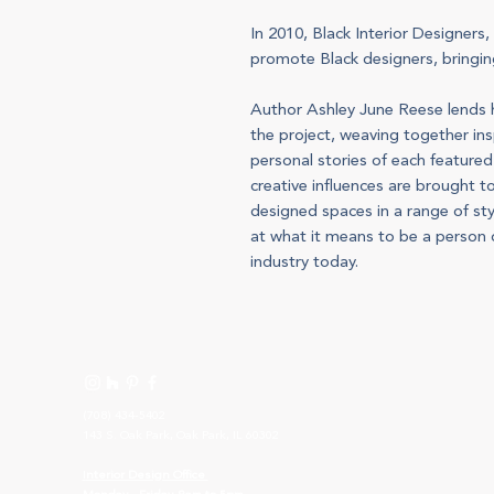
In 2010, Black Interior Designers,
promote Black designers, bringing
Author Ashley June Reese lends h
the project, weaving together insp
personal stories of each feature
creative influences are brought t
designed spaces in a range of sty
at what it means to be a person o
industry today.
(708) 434-5402
143 S. Oak Park, Oak Park, IL 60302
I
nterior Design Office