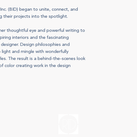
 Inc. (BID) began to unite, connect, and
 their projects into the spotlight.
er thoughtful eye and powerful writing to
iring interiors and the fascinating
d designer. Design philosophies and
o light and mingle with wonderfully
les. The result is a behind-the-scenes look
f color creating work in the design