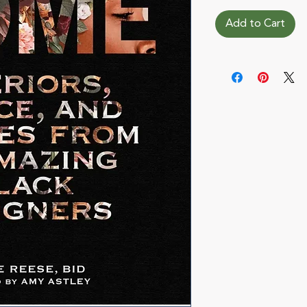
Add to Cart