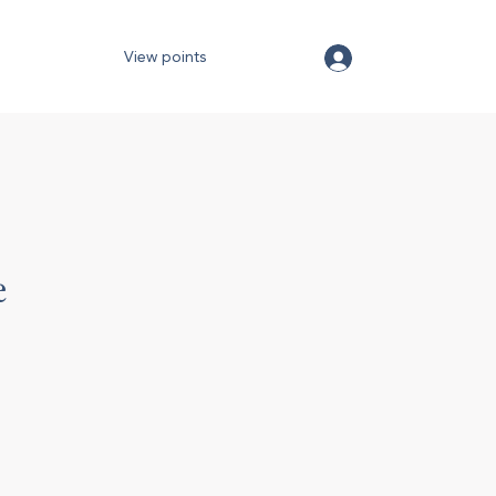
View points
e