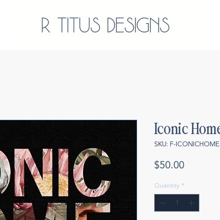
Iconic Hom
SKU: F-ICONICHOME
Price
$50.00
Quantity
*