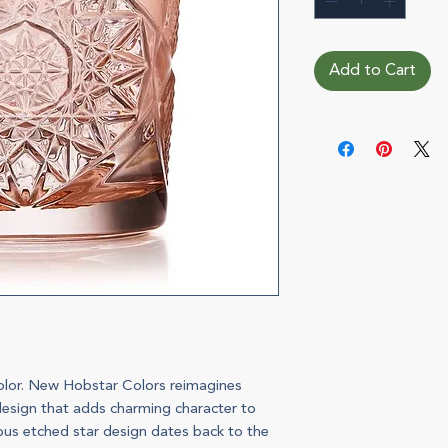
Add to Cart
color. New Hobstar Colors reimagines
s design that adds charming character to
rous etched star design dates back to the