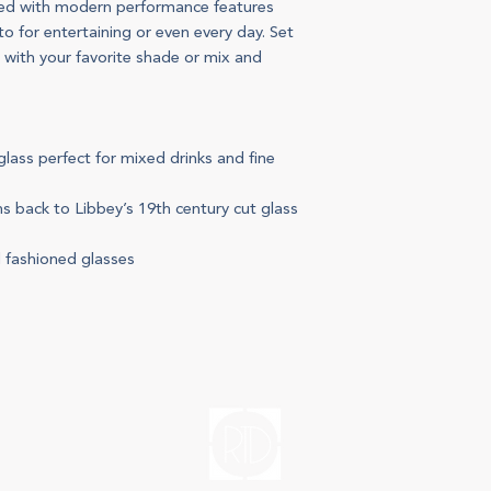
ted with modern performance features
to for entertaining or even every day. Set
e with your favorite shade or mix and
glass perfect for mixed drinks and fine
s back to Libbey’s 19th century cut glass
d fashioned glasses