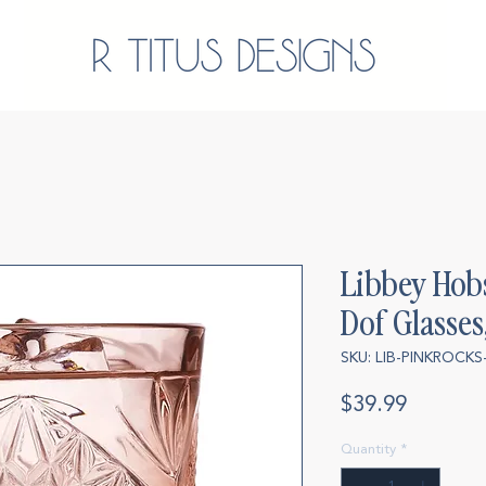
Libbey Hob
Dof Glasses,
SKU: LIB-PINKROCKS
Price
$39.99
Quantity
*