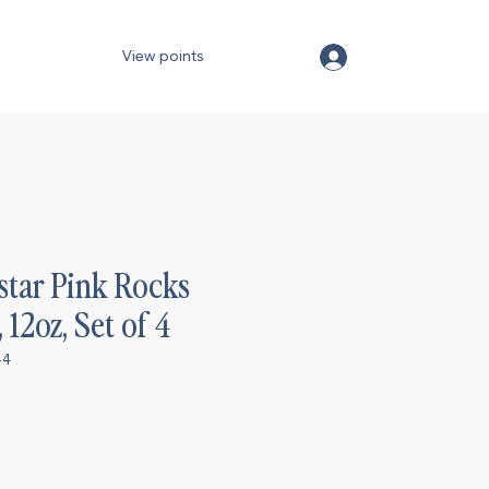
View points
star Pink Rocks
 12oz, Set of 4
-4