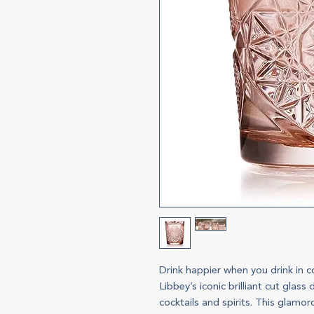
Drink happier when you drink in 
Libbey’s iconic brilliant cut glas
cocktails and spirits. This glamo