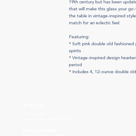
19th century but has been upda
that will make this glass your go-
the table in vintage-inspired styl
match for an eclectic feel.
Featuring:
* Soft pink double old fashioned 
spirits
* Vintage-inspired design hearken
period
* Includes 4, 12-ounce double ol
(708) 434-5402
143 S. Oak Park, Oak Park, IL 60302
I
nterior Design Office