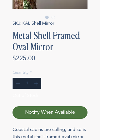
SKU: KAL Shell Mirror
Metal Shell Framed
Oval Mirror
Price
$225.00
Quantity
*
Out of Stock
Notify When Available
Coastal cabins are calling, and so is
this metal shell-framed oval mirror.