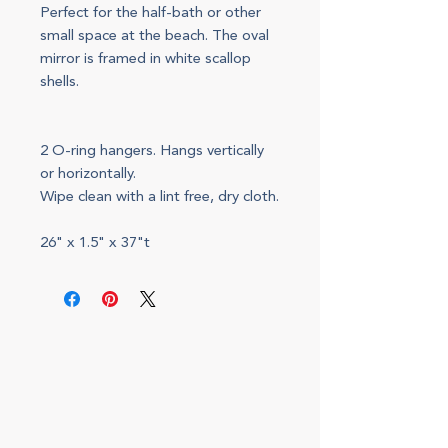
Perfect for the half-bath or other
small space at the beach. The oval
mirror is framed in white scallop
shells.
2 O-ring hangers. Hangs vertically
or horizontally.
Wipe clean with a lint free, dry cloth.
26" x 1.5" x 37"t