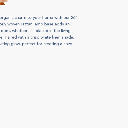
 organic charm to your home with our 26"
ately woven rattan lamp base adds an
oom, whether it's placed in the living
. Paired with a crisp white linen shade,
iting glow, perfect for creating a cozy