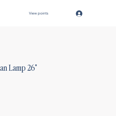
View points
tan Lamp 26"