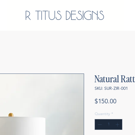
Natural Rat
SKU: SUR-ZIR-001
Price
$150.00
Quantity
*