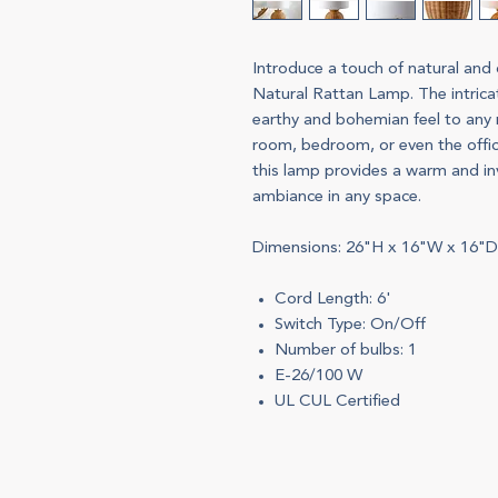
Introduce a touch of natural and
Natural Rattan Lamp. The intric
earthy and bohemian feel to any r
room, bedroom, or even the office
this lamp provides a warm and inv
ambiance in any space.
Dimensions: 26"H x 16"W x 16"D
Cord Length: 6'
Switch Type: On/Off
Number of bulbs: 1
E-26/100 W
UL CUL Certified