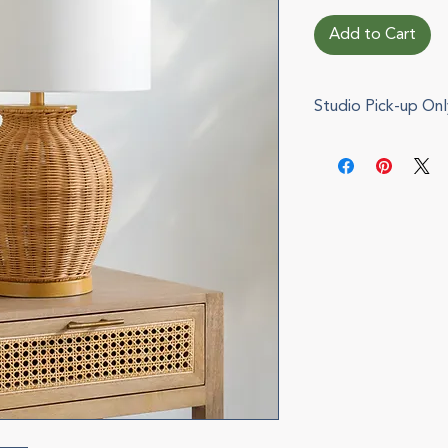
Add to Cart
Studio Pick-up Onl
This item cannot b
pickup during chec
via e-mail when you
can also be arrange