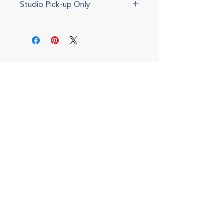
Studio Pick-up Only
This item cannot be shipped.
Please select local pickup during
checkout. We will send an update
via e-mail when your item is ready.
Local delivery can also be
arranged for a fee.
(708) 434-5402
143 S. Oak Park, Oak Park, IL 60302
I
nterior Design Office
Monday - Friday, 9am to 5pm
By appointment only
Shop Hours
Saturdays, 10 to 2pm
Open for special events and online 24/7