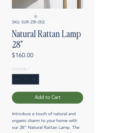
SKU: SUR-ZIR-002
Natural Rattan Lamp
28"
Price
$160.00
Quantity
*
Add to Cart
Introduce a touch of natural and
organic charm to your home with
our 28" Natural Rattan Lamp. The