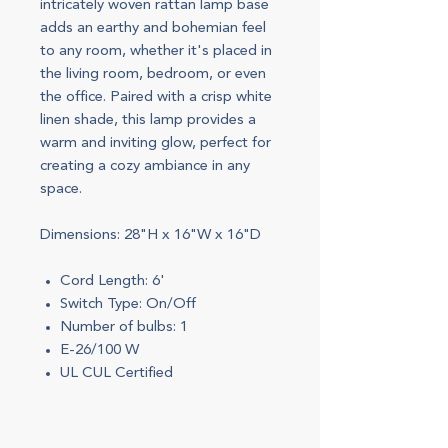
intricately woven rattan lamp base
adds an earthy and bohemian feel
to any room, whether it's placed in
the living room, bedroom, or even
the office. Paired with a crisp white
linen shade, this lamp provides a
warm and inviting glow, perfect for
creating a cozy ambiance in any
space.
Dimensions: 28"H x 16"W x 16"D
Cord Length: 6'
Switch Type: On/Off
Number of bulbs: 1
E-26/100 W
UL CUL Certified