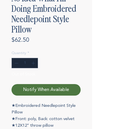
Doing Embroidered
Needlepoint Style
Pillow
Price
$62.50
Quantity
*
Out of Stock
Notify When Available
★Embroidered Needlepoint Style
Pillow
★Front: poly, Back: cotton velvet
★12X12" throw pillow