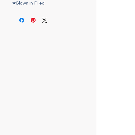
★Blown in Filled