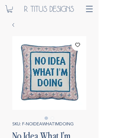
SKU: F-NOIDEAWHATIMDOING
No Idea What I’m