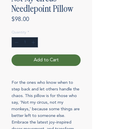
Needlepoint Pillow
Price
$98.00
Quantity
*
Add to Cart
For the ones who know when to
step back and let others handle the
chaos. This pillow is for those who
say, ‘Not my circus, not my
monkeys,’ because some things are
better left to someone else.
Embrace the latest joy-inspired