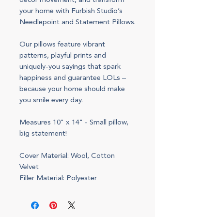
decor movement, and transform
your home with Furbish Studio’s
Needlepoint and Statement Pillows.
Our pillows feature vibrant
patterns, playful prints and
uniquely-you sayings that spark
happiness and guarantee LOLs –
because your home should make
you smile every day.
Measures 10" x 14" - Small pillow,
big statement!
Cover Material: Wool, Cotton
Velvet
Filler Material: Polyester