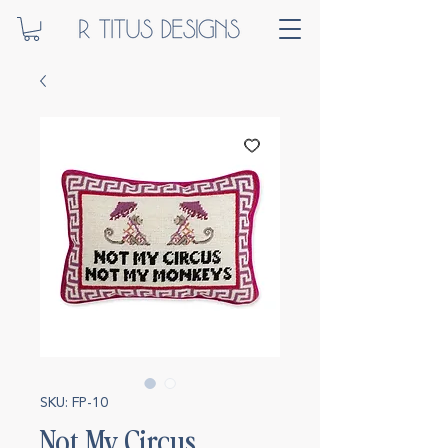
SKU: FP-10
Not My Circus