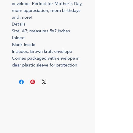
envelope. Perfect for Mother's Day,
mom appreciation, mom birthdays
and more!
Details:
Size: A7; measures 5x7 inches
folded
Blank Inside
Includes: Brown kraft envelope
Comes packaged with envelope in
clear plastic sleeve for protection