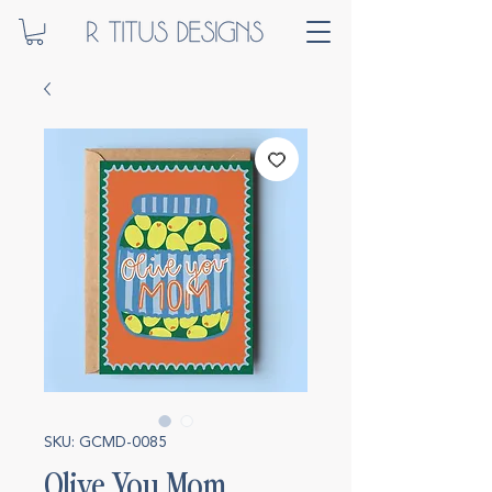
SKU: GCMD-0085
Olive You Mom