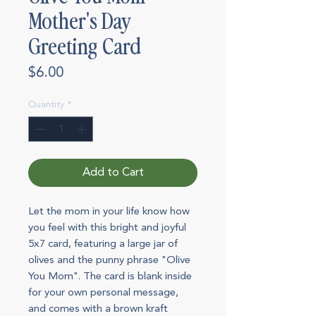
Mother's Day
Greeting Card
Price
$6.00
Quantity
*
Add to Cart
Let the mom in your life know how
you feel with this bright and joyful
5x7 card, featuring a large jar of
olives and the punny phrase "Olive
You Mom". The card is blank inside
for your own personal message,
and comes with a brown kraft