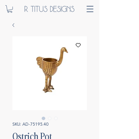
SKU: AD-75195.40
Ostrich Pot