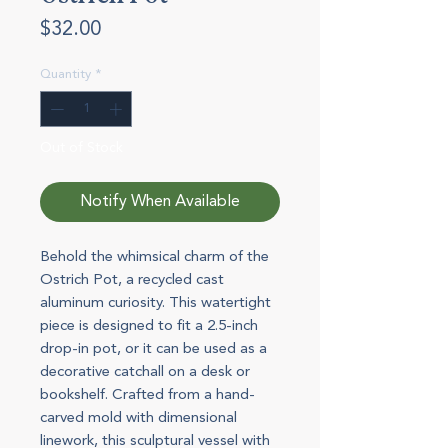
Price
$32.00
Quantity
*
Out of Stock
Notify When Available
Behold the whimsical charm of the
Ostrich Pot, a recycled cast
aluminum curiosity. This watertight
piece is designed to fit a 2.5-inch
drop-in pot, or it can be used as a
decorative catchall on a desk or
bookshelf. Crafted from a hand-
carved mold with dimensional
linework, this sculptural vessel with