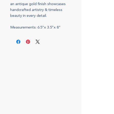
an antique gold finish showcases
handcrafted artistry & timeless
beauty in every detail.
Measurements: 6.5"x 3.5"x 8"