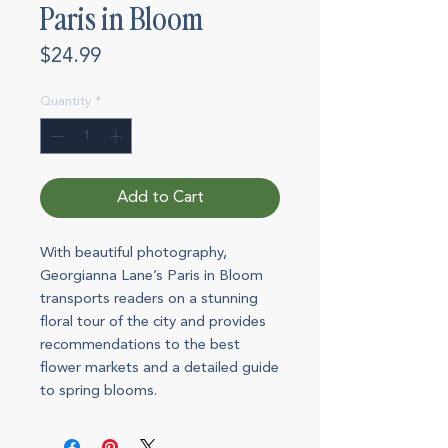
Paris in Bloom
Price
$24.99
Quantity
*
Add to Cart
With beautiful photography,
Georgianna Lane’s Paris in Bloom
transports readers on a stunning
floral tour of the city and provides
recommendations to the best
flower markets and a detailed guide
to spring blooms.