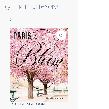
SKU: F-PARISINBLOOM