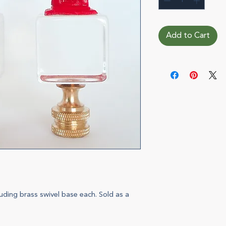
Add to Cart
uding brass swivel base each. Sold as a