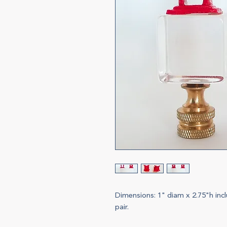
Dimensions: 1" diam x 2.75"h incl
pair.