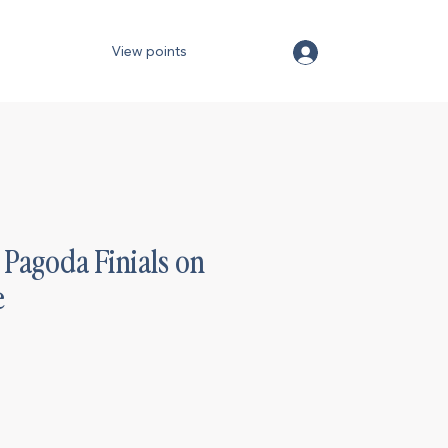
View points
Pagoda Finials on
e