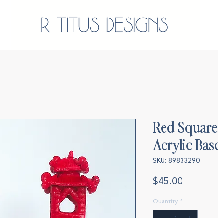
Red Square 
Acrylic Bas
SKU: 89833290
Price
$45.00
Quantity
*