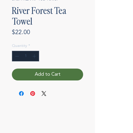
River Forest Tea
Towel
Price
$22.00
Quantity
*
Add to Cart