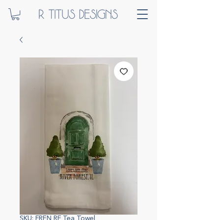
SKU: FREN RF Tea Towel