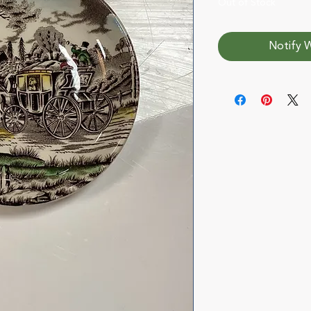
Out of Stock
Notify W