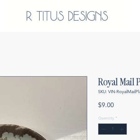
Royal Mail P
SKU: VIN-RoyalMailPl
Price
$9.00
Quantity
*