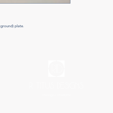
kground) plate.