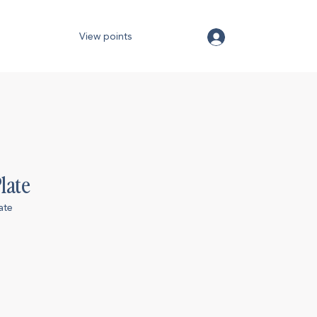
View points
late
ate