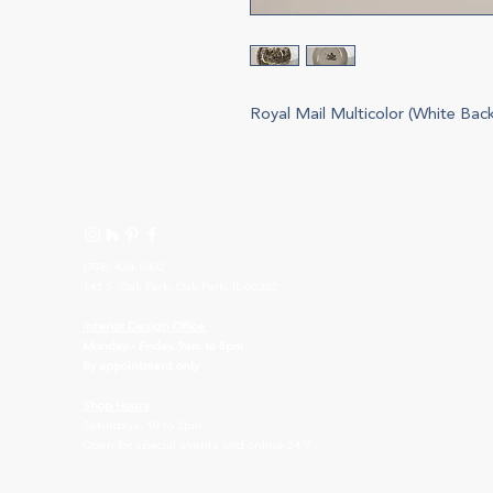
Royal Mail Multicolor (White Bac
(708) 434-5402
143 S. Oak Park, Oak Park, IL 60302
I
nterior Design Office
Monday - Friday, 9am to 5pm
By appointment only
Shop Hours
Saturdays, 10 to 2pm
Open for special events and online 24/7