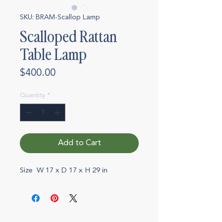
SKU: BRAM-Scallop Lamp
Scalloped Rattan
Table Lamp
Price
$400.00
Quantity
*
Add to Cart
Size W 17 x D 17 x H 29 in