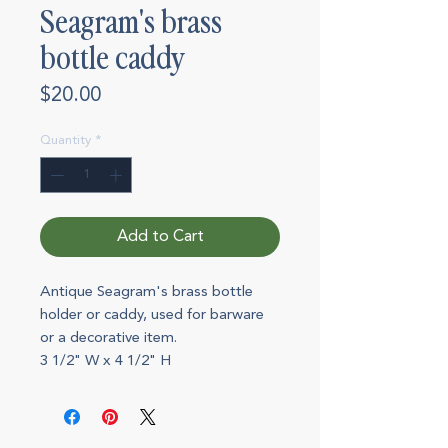
Seagram's brass
bottle caddy
Price
$20.00
Quantity
*
Add to Cart
Antique Seagram's brass bottle
holder or caddy, used for barware
or a decorative item.
3 1/2" W x 4 1/2" H