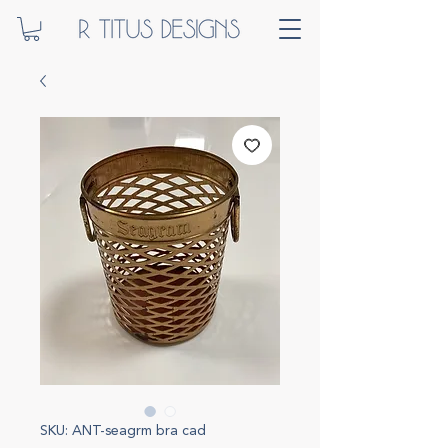
SKU: ANT-seagrm bra cad