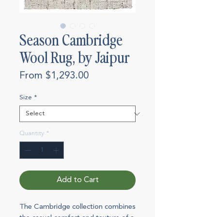
Season Cambridge
Wool Rug, by Jaipur
Sale
From
$1,293.00
Price
Size
*
Quantity
*
Add to Cart
The Cambridge collection combines