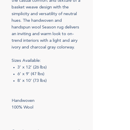
the casual comfort and texture of a
basket weave design with the
simplicity and versatility of neutral
hues. The handwoven and
handspun wool Season rug delivers
an inviting and warm look to on-
trend interiors with a light and airy
ivory and charcoal gray colorway.
Sizes Available:
3' x 12' (26 lbs)
6' x 9' (47 lbs)
8' x 10' (73 lbs)
Handwoven
100% Wool