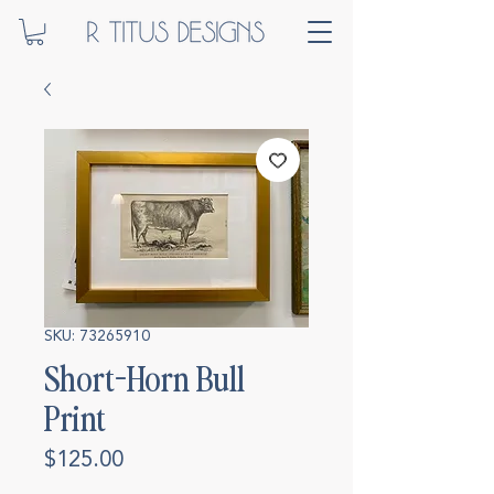
SKU: 73265910
Short-Horn Bull
Print
Price
$125.00