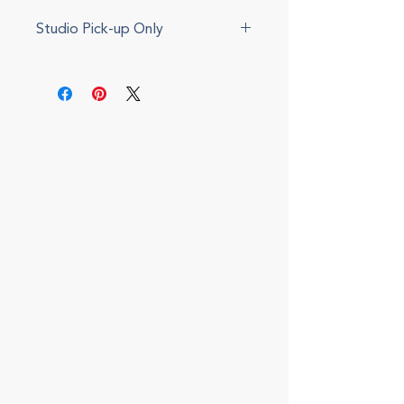
Studio Pick-up Only
This item cannot be shipped.
Please select local pickup during
checkout. We will send an update
via e-mail when your item is ready.
Local delivery can also be
arranged for a fee.