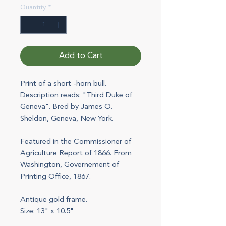
Quantity
*
Add to Cart
Print of a short -horn bull.
Description reads: "Third Duke of
Geneva". Bred by James O.
Sheldon, Geneva, New York.
Featured in the Commissioner of
Agriculture Report of 1866. From
Washington, Governement of
Printing Office, 1867.
Antique gold frame.
Size: 13" x 10.5"