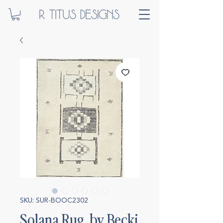
SKU: SUR-BOOC2302
Solana Rug, by Becki