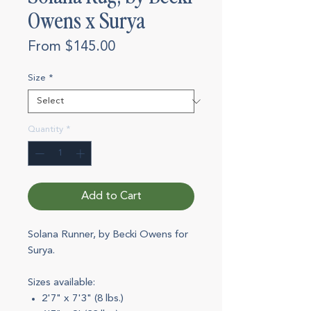
Owens x Surya
Sale
From
$145.00
Price
Size
*
Quantity
*
Add to Cart
Solana Runner, by Becki Owens for
Surya.
Sizes available:
2'7" x 7'3" (8 lbs.)