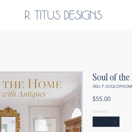
Soul of th
SKU: F-SOULOFHOM
Price
$55.00
Quantity
*