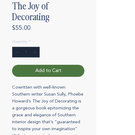
The Joy of
Decorating
Price
$55.00
Quantity
*
Add to Cart
Cowritten with well-known
Southern writer Susan Sully, Phoebe
Howard’s The Joy of Decorating is
a gorgeous book epitomizing the
grace and elegance of Southern
interior design that’s “guaranteed
to inspire your own imagination”