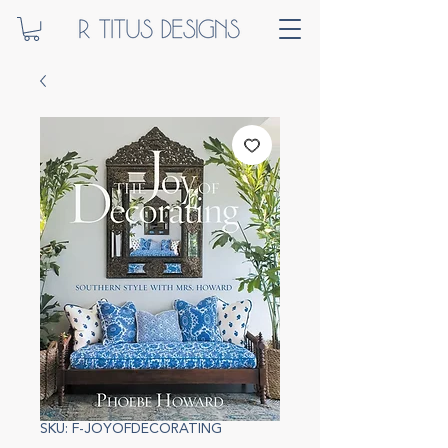
SKU: F-JOYOFDECORATING