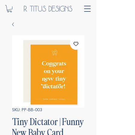
SKU: PP-BB-003
Tiny Dictator | Funny
New Baby Card