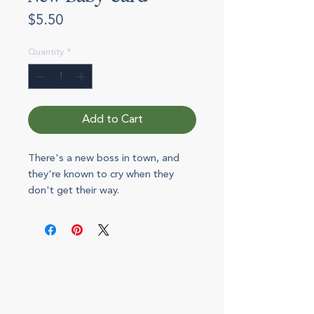
Price
$5.50
Quantity
*
Add to Cart
There's a new boss in town, and
they're known to cry when they
don't get their way.