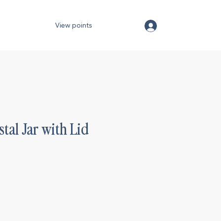
View points
stal Jar with Lid