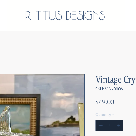
Vintage Cry
SKU: VIN-0006
Price
$49.00
Quantity
*