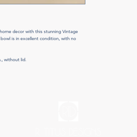
home decor with this stunning Vintage
 bowl is in excellent condition, with no
, without lid.