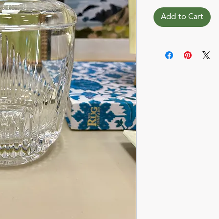
Add to Cart