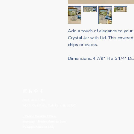
Add a touch of elegance to your 
Crystal Jar with Lid. This covered
chips or cracks.
Dimensions: 4 7/8" H x 5 1/4" Dia.
(708) 434-5402
143 S. Oak Park, Oak Park, IL 60302
I
nterior Design Office
Monday - Friday, 9am to 5pm
By appointment only