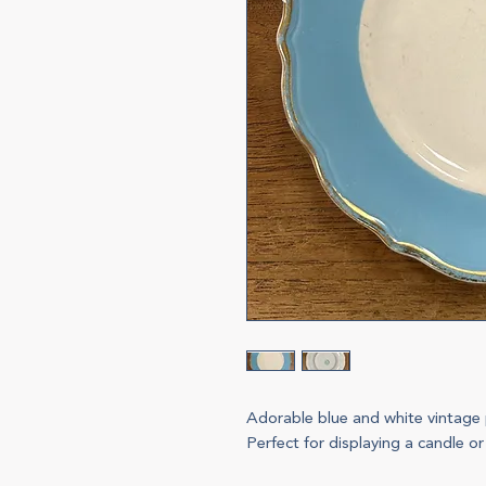
Adorable blue and white vintage 
Perfect for displaying a candle or