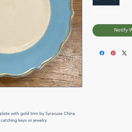
Out of Stock
Notify W
plate with gold trim by Syracuse China.
 catching keys or jewelry.