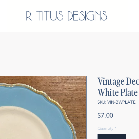
Vintage Dec
White Plate
SKU: VIN-BWPLATE
Price
$7.00
Quantity
*