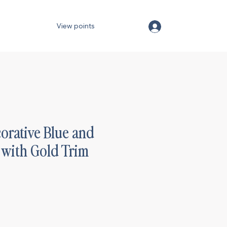
View points
orative Blue and
 with Gold Trim