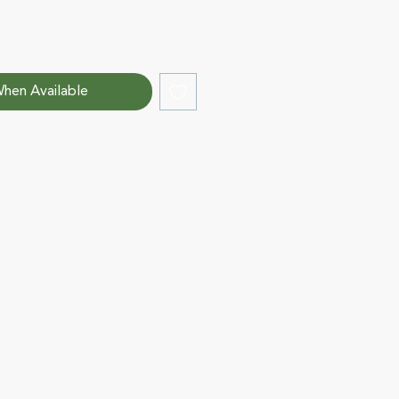
hen Available