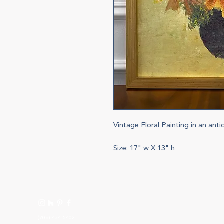
Vintage Floral Painting in an ant
Size: 17" w X 13" h
(708) 434-5402