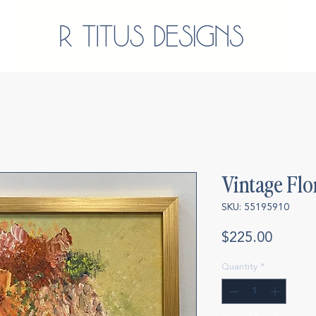
Vintage Flo
SKU: 55195910
Price
$225.00
Quantity
*