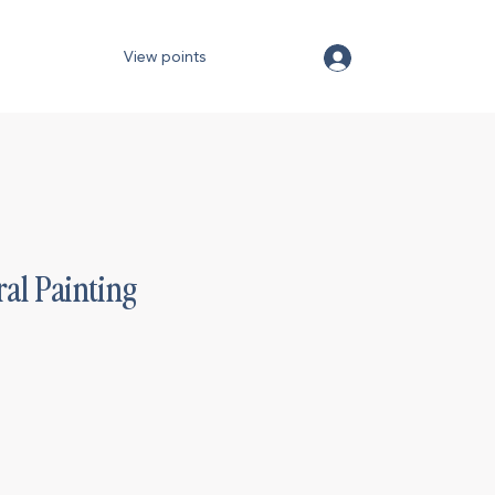
View points
ral Painting