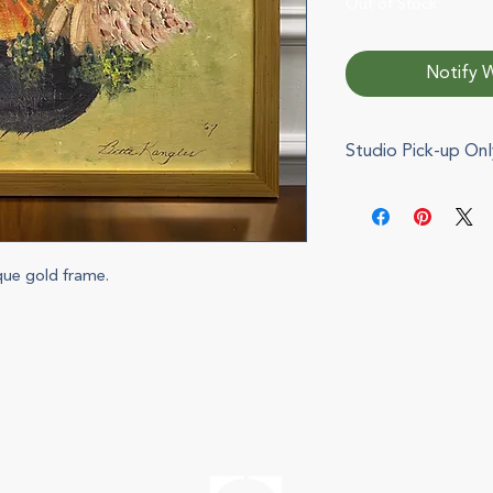
Out of Stock
Notify W
Studio Pick-up Onl
This item cannot b
pickup during chec
via e-mail when you
can also be arrange
ique gold frame.