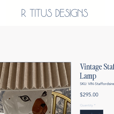
Vintage Sta
Lamp
SKU: VIN-Staffordsi
Price
$295.00
Quantity
*