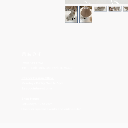
(708) 434-5402
143 S. Oak Park, Oak Park, IL 60302
I
nterior Design Office
Monday - Friday, 9am to 5pm
By appointment only
Shop Hours
Saturdays, 10 to 2pm
Open for special events and online 24/7