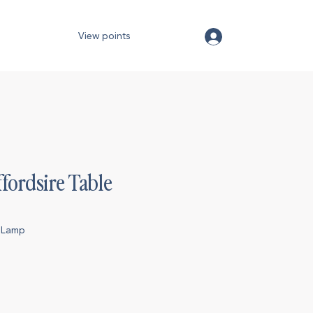
View points
ffordsire Table
reLamp