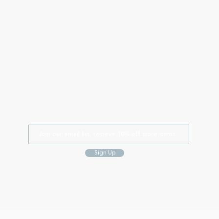
Sign Up