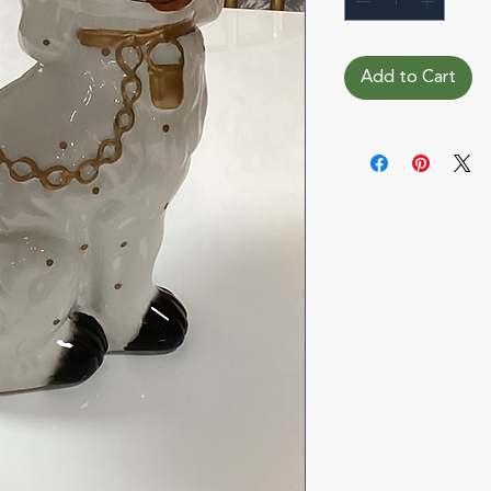
Add to Cart